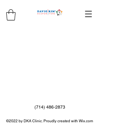
(714) 486-2873
©2022 by DKA Clinic. Proudly created with Wix.com