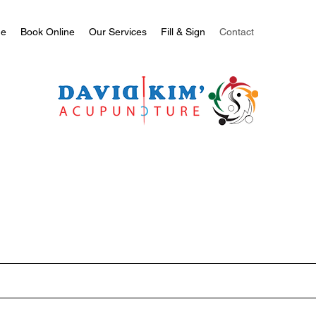
e
Book Online
Our Services
Fill & Sign
Contact