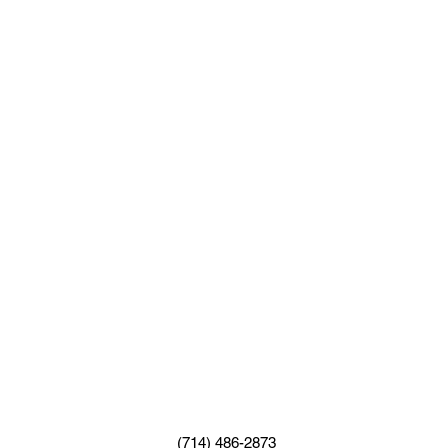
(714) 486-2873