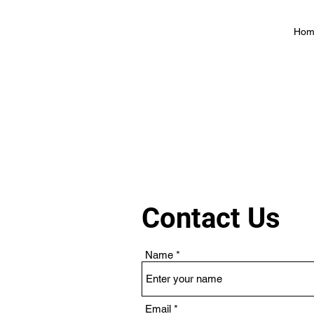
Hom
Contact Us
Name
Email