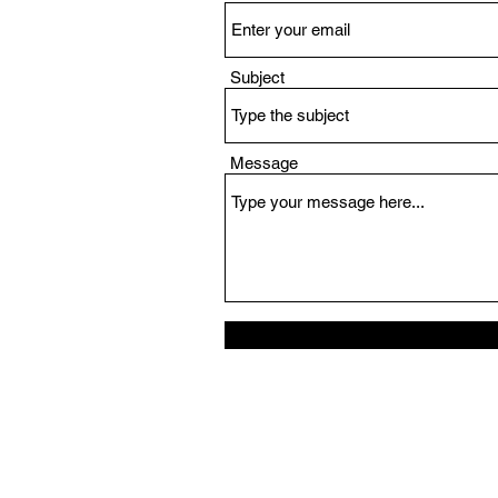
Subject
Message