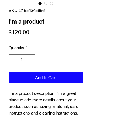
SKU: 21554345656
I'm a product
Price
$120.00
Quantity
*
Add to Cart
I'm a product description. I'm a great 
place to add more details about your 
product such as sizing, material, care 
instructions and cleaning instructions.