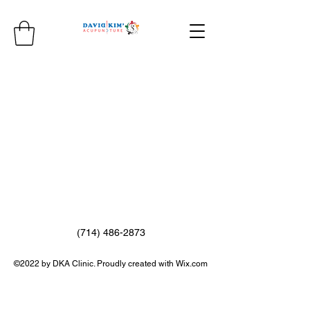
(714) 486-2873
©2022 by DKA Clinic. Proudly created with Wix.com