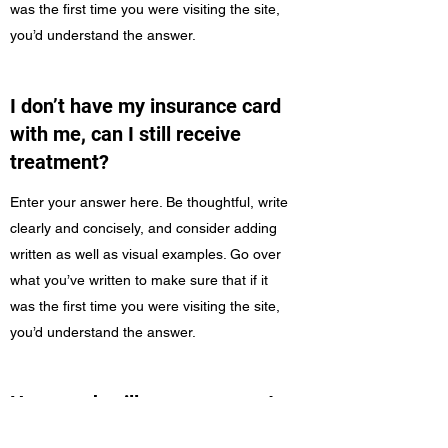
was the first time you were visiting the site,
you’d understand the answer.
I don’t have my insurance card
with me, can I still receive
treatment?
Enter your answer here. Be thoughtful, write
clearly and concisely, and consider adding
written as well as visual examples. Go over
what you’ve written to make sure that if it
was the first time you were visiting the site,
you’d understand the answer.
How much will my copayment
be?