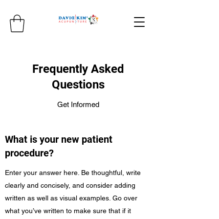
Frequently Asked
Questions
Get Informed
What is your new patient
procedure?
Enter your answer here. Be thoughtful, write
clearly and concisely, and consider adding
written as well as visual examples. Go over
what you’ve written to make sure that if it